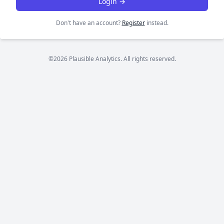
Login →
Don't have an account?
Register
instead.
©2026 Plausible Analytics. All rights reserved.