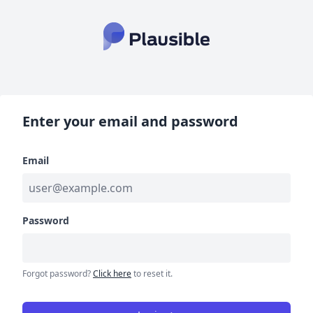
Enter your email and password
Email
Password
Forgot password?
Click here
to reset it.