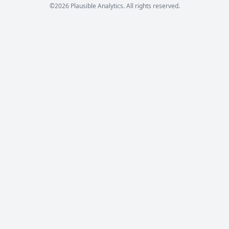
©2026 Plausible Analytics. All rights reserved.