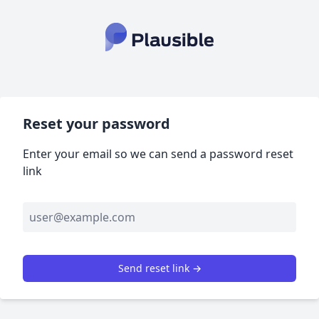
Reset your password
Enter your email so we can send a password reset
link
Send reset link →